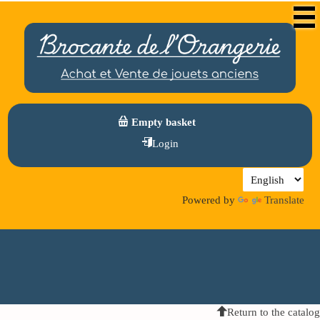
Empty basket
Login
Powered by
Translate
Return to the catalog