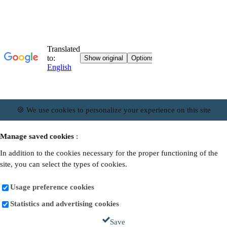
🍪 We use cookies to personalize your experience on this site
Manage saved cookies
:
In addition to the cookies necessary for the proper functioning of the
site, you can select the types of cookies.
Usage preference cookies
Statistics and advertising cookies
Save