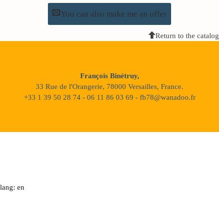
You can also make me an offer
Return to the catalog
François Binétruy,
33 Rue de l'Orangerie, 78000 Versailles, France.
+33 1 39 50 28 74 - 06 11 86 03 69 - fb78@wanadoo.fr
lang: en