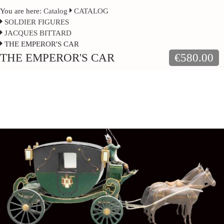
You are here:
Catalog
CATALOG
SOLDIER FIGURES
JACQUES BITTARD
THE EMPEROR'S CAR
THE EMPEROR'S CAR
€580.00