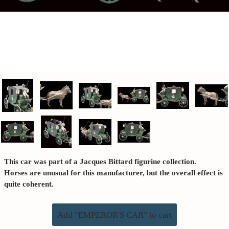
This car was part of a Jacques Bittard figurine collection.
Horses are unusual for this manufacturer, but the overall effect is
quite coherent.
Add "EMPEROR'S CAR" to cart