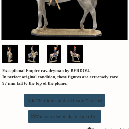
Exceptional Empire cavalryman by BERDOU.
In perfect original condition, these figures are extremely rare.
97 mm tall to the top of the plume.
Add "berdou standard bearer" to cart
You can also make me an offer