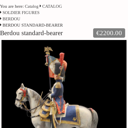
You are here:
Catalog
CATALOG
SOLDIER FIGURES
BERDOU
BERDOU STANDARD-BEARER
Berdou standard-bearer
€2200.00