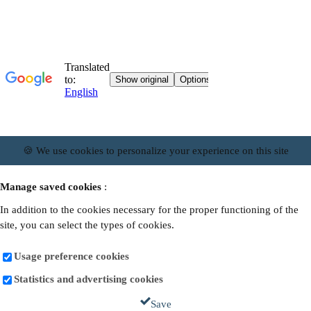
🍪 We use cookies to personalize your experience on this site
Manage saved cookies
:
In addition to the cookies necessary for the proper functioning of the
site, you can select the types of cookies.
Usage preference cookies
Statistics and advertising cookies
Save