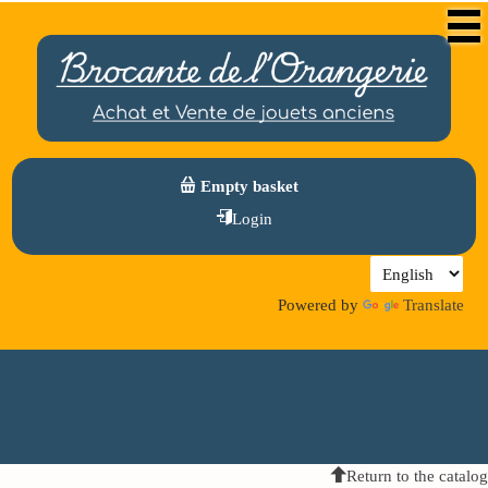
Empty basket
Login
Powered by
Translate
Return to the catalog