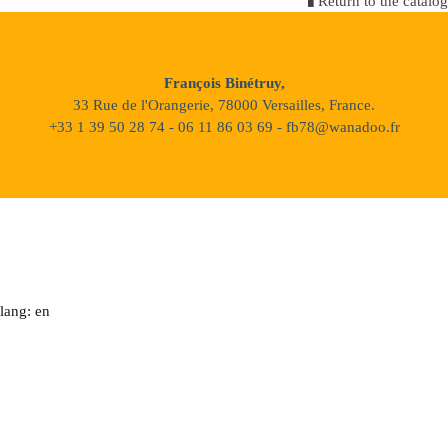
Return to the catalog
François Binétruy,
33 Rue de l'Orangerie, 78000 Versailles, France.
+33 1 39 50 28 74 - 06 11 86 03 69 - fb78@wanadoo.fr
lang: en