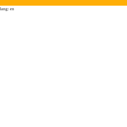
lang: en