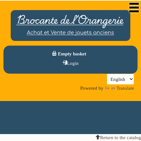
Empty basket
Login
Powered by
Translate
Return to the catalog