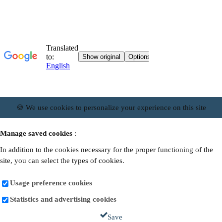
🍪 We use cookies to personalize your experience on this site
Manage saved cookies
:
In addition to the cookies necessary for the proper functioning of the
site, you can select the types of cookies.
Usage preference cookies
Statistics and advertising cookies
Save