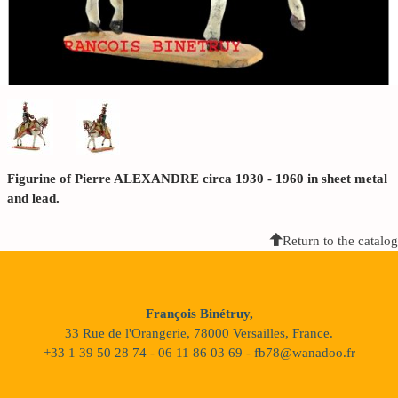
Figurine of Pierre ALEXANDRE circa 1930 - 1960 in sheet metal
and lead.
Return to the catalog
François Binétruy,
33 Rue de l'Orangerie, 78000 Versailles, France.
+33 1 39 50 28 74 - 06 11 86 03 69 - fb78@wanadoo.fr