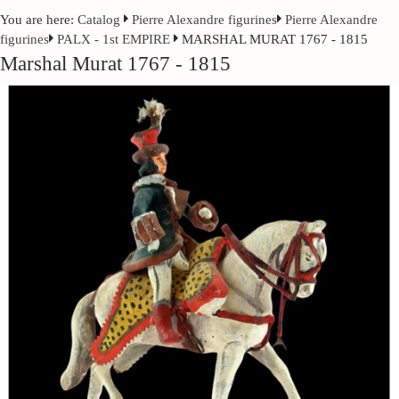
You are here:
Catalog
Pierre Alexandre figurines
Pierre Alexandre
figurines
PALX - 1st EMPIRE
MARSHAL MURAT 1767 - 1815
Marshal Murat 1767 - 1815