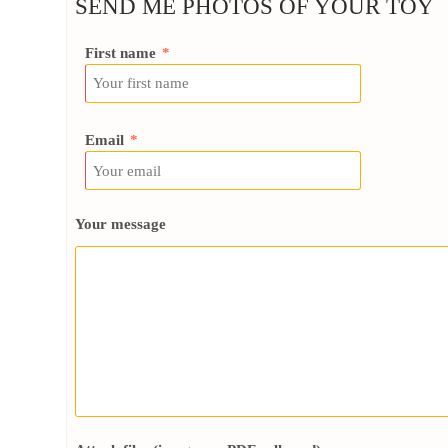
SEND ME PHOTOS OF YOUR TOY
First name
*
Email
*
Your message