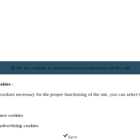
🍪 We use cookies to personalize your experience on this site
okies
:
 cookies necessary for the proper functioning of the site, you can select 
nce cookies
 advertising cookies
Save