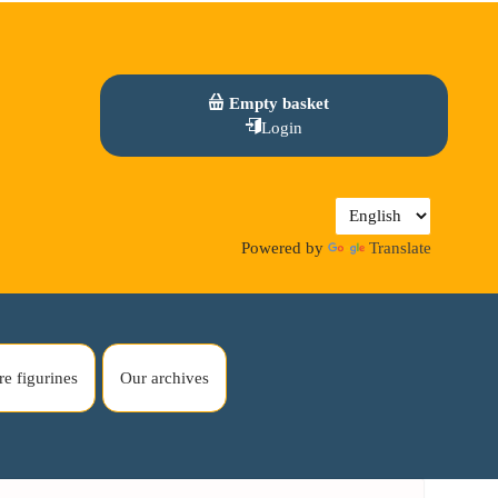
Empty basket
Login
Powered by
Translate
re figurines
Our archives