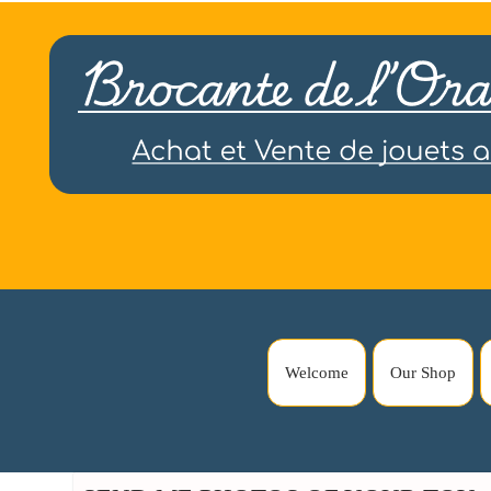
Welcome
Our Shop