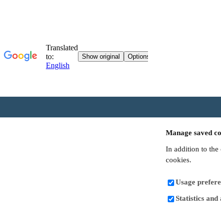
Manage saved co
In addition to the
cookies.
Usage prefere
Statistics and