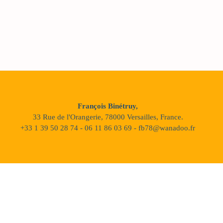
François Binétruy,
33 Rue de l'Orangerie, 78000 Versailles, France.
+33 1 39 50 28 74 - 06 11 86 03 69 - fb78@wanadoo.fr