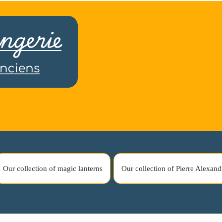
Our collection of magic lanterns
Our collection of Pierre Alexand