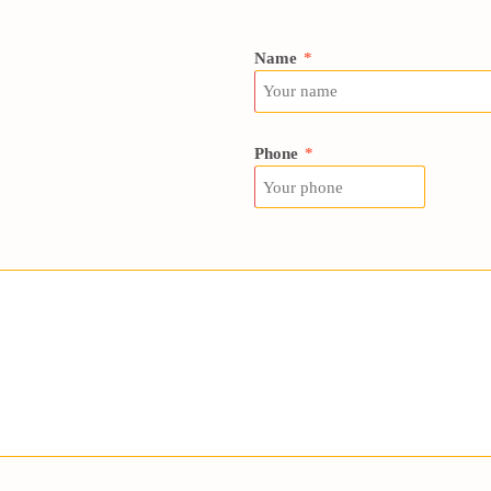
Name
*
Phone
*