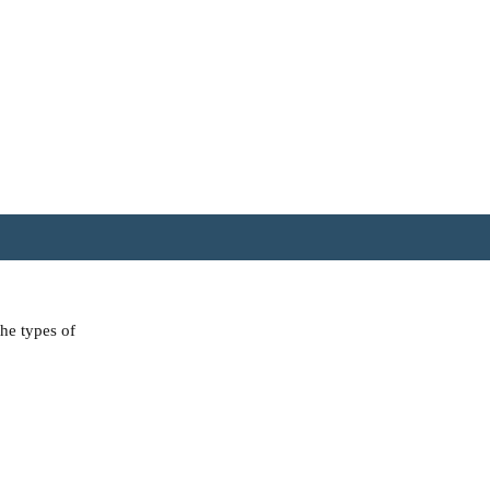
the types of