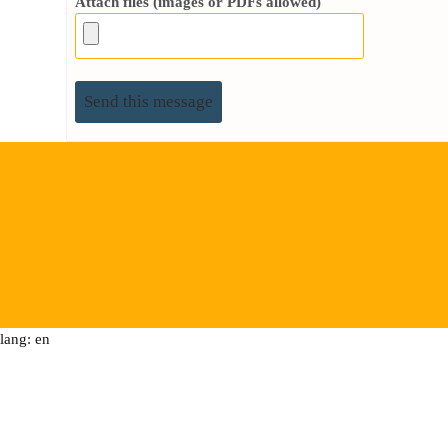
Attach files (images or PDFs allowed)
lang: en