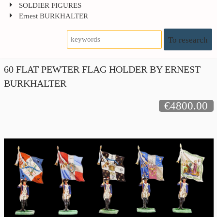
SOLDIER FIGURES
Ernest BURKHALTER
To research
60 FLAT PEWTER FLAG HOLDER BY ERNEST
BURKHALTER
€4800.00