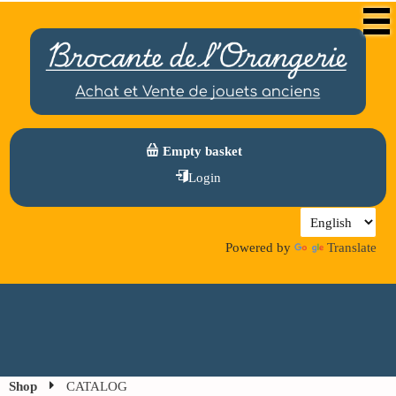
Empty basket
Login
Powered by
Translate
Shop
CATALOG