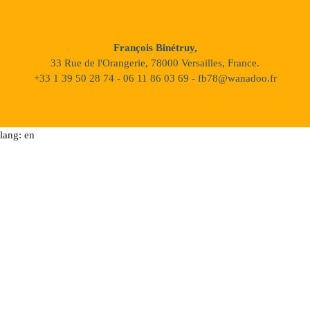
François Binétruy,
33 Rue de l'Orangerie, 78000 Versailles, France.
+33 1 39 50 28 74 - 06 11 86 03 69 - fb78@wanadoo.fr
lang: en