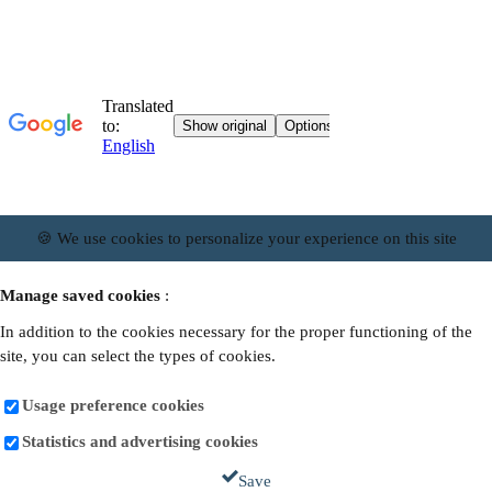
🍪 We use cookies to personalize your experience on this site
Manage saved cookies
:
In addition to the cookies necessary for the proper functioning of the
site, you can select the types of cookies.
Usage preference cookies
Statistics and advertising cookies
Save