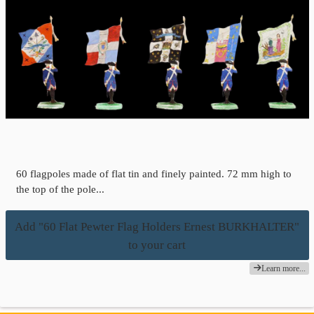
60 flagpoles made of flat tin and finely painted. 72 mm high to
the top of the pole...
Add "60 Flat Pewter Flag Holders Ernest BURKHALTER"
to your cart
Learn more...