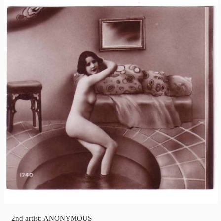
2nd artist: ANONYMOUS