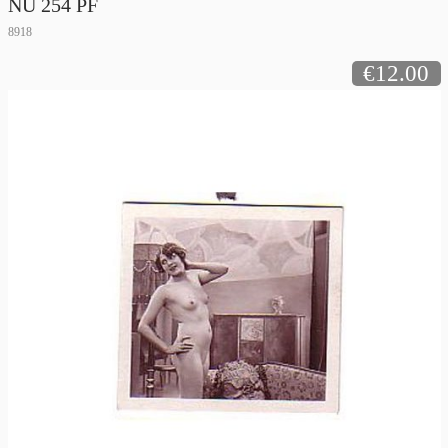
NU 254 PF
8918
€12.00