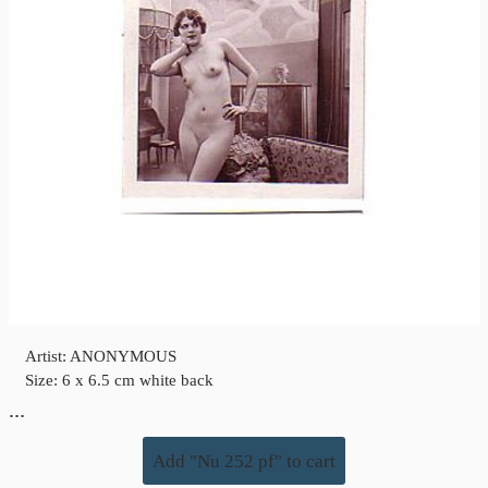
Artist: ANONYMOUS
Size: 6 x 6.5 cm white back
…
Add "Nu 252 pf" to cart