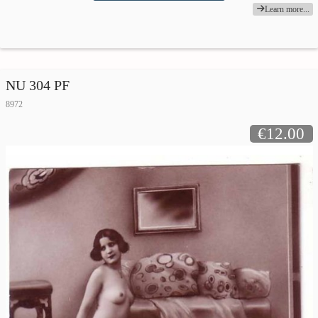
Learn more...
NU 304 PF
8972
€12.00