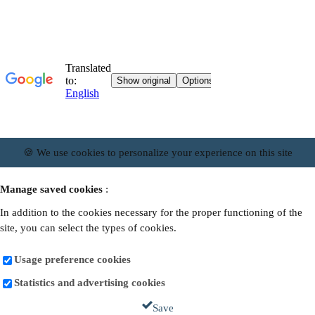
🍪 We use cookies to personalize your experience on this site
Manage saved cookies
:
In addition to the cookies necessary for the proper functioning of the
site, you can select the types of cookies.
Usage preference cookies
Statistics and advertising cookies
Save