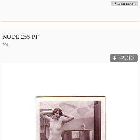
Learn more...
NUDE 255 PF
790
€12.00