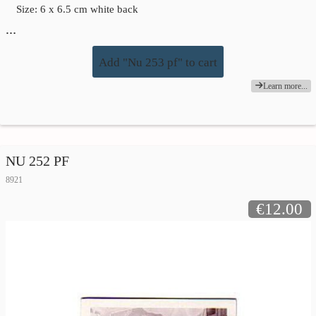
Size: 6 x 6.5 cm white back
…
Add "Nu 253 pf" to cart
Learn more...
NU 252 PF
8921
€12.00