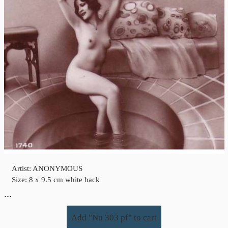
Artist: ANONYMOUS
Size: 8 x 9.5 cm white back
…
Add "Nu 303 pf" to cart