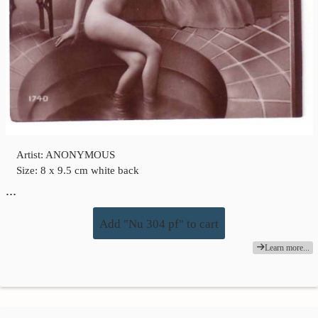
Artist: ANONYMOUS
Size: 8 x 9.5 cm white back
…
Add "Nu 304 pf" to cart
Learn more...