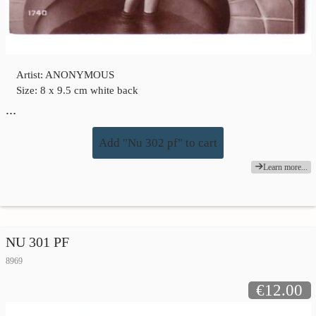
Artist: ANONYMOUS
Size: 8 x 9.5 cm white back
…
Add "Nu 302 pf" to cart
Learn more...
NU 301 PF
8969
€12.00