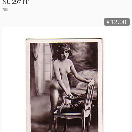
NU 297 PF
786
€12.00