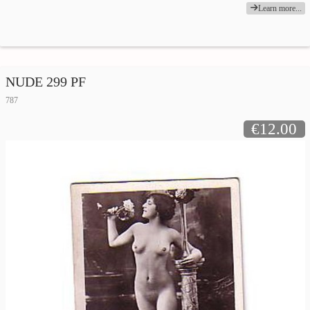
Learn more...
NUDE 299 PF
787
€12.00