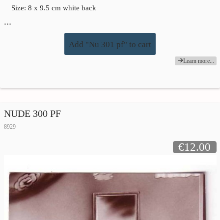
Size: 8 x 9.5 cm white back
…
Add "Nu 301 pf" to cart
Learn more...
NUDE 300 PF
8929
€12.00