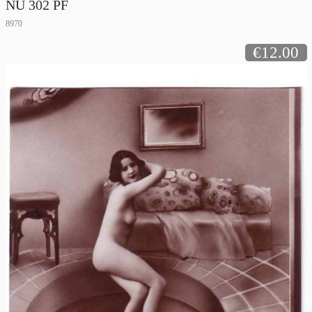
NU 302 PF
8970
€12.00