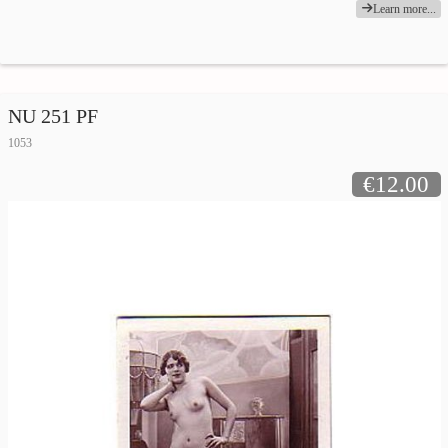
Learn more...
NU 251 PF
1053
€12.00