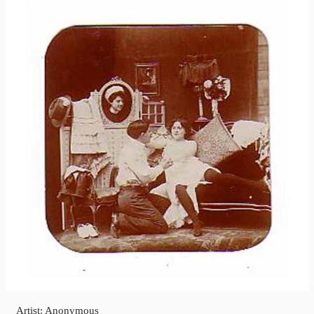
Artist: Anonymous