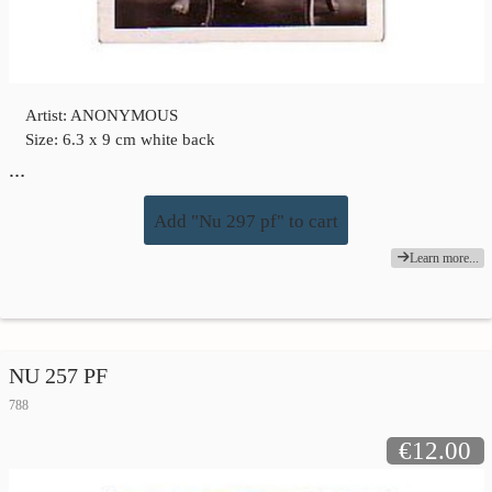
Artist: ANONYMOUS
Size: 6.3 x 9 cm white back
…
Add "Nu 297 pf" to cart
Learn more...
NU 257 PF
788
€12.00