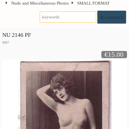
Nude and Miscellaneous Photos
SMALL FORMAT
To research
NU 2146 PF
9007
€15.00