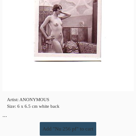
Artist: ANONYMOUS
Size: 6 x 6.5 cm white back
…
Add "Nu 256 pf" to cart