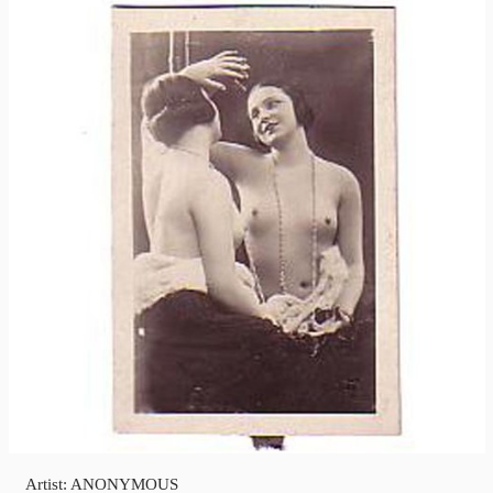
Artist: ANONYMOUS