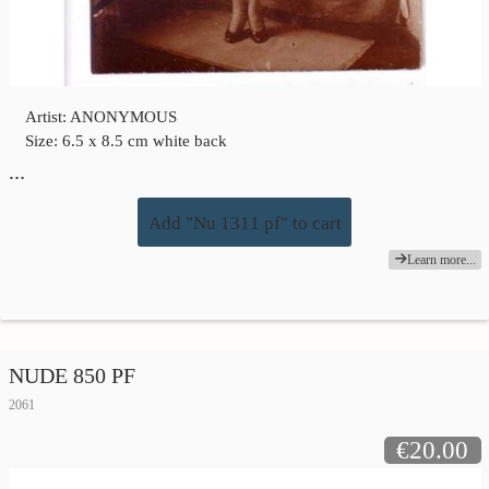
Artist: ANONYMOUS
Size: 6.5 x 8.5 cm white back
…
Add "Nu 1311 pf" to cart
Learn more...
NUDE 850 PF
2061
€20.00