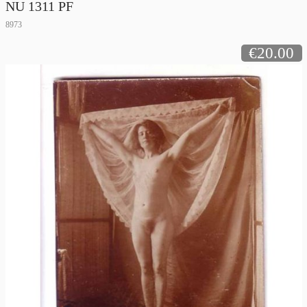
NU 1311 PF
8973
€20.00