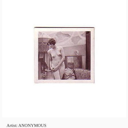
Artist: ANONYMOUS