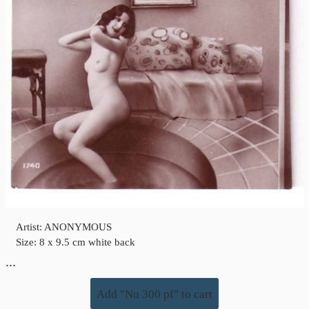
Artist: ANONYMOUS
Size: 8 x 9.5 cm white back
…
Add "Nu 300 pf" to cart