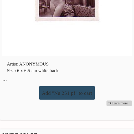
Artist: ANONYMOUS
Size: 6 x 6.5 cm white back
…
Add "Nu 251 pf" to cart
Learn more...