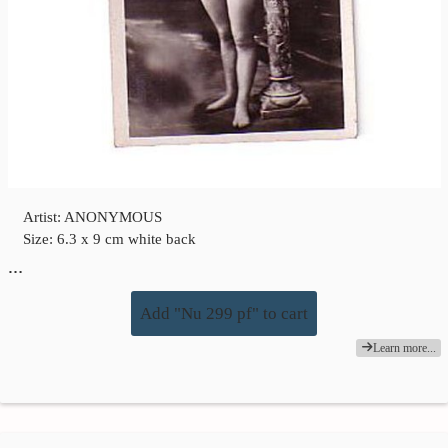
Artist: ANONYMOUS
Size: 6.3 x 9 cm white back
…
Add "Nu 299 pf" to cart
Learn more...