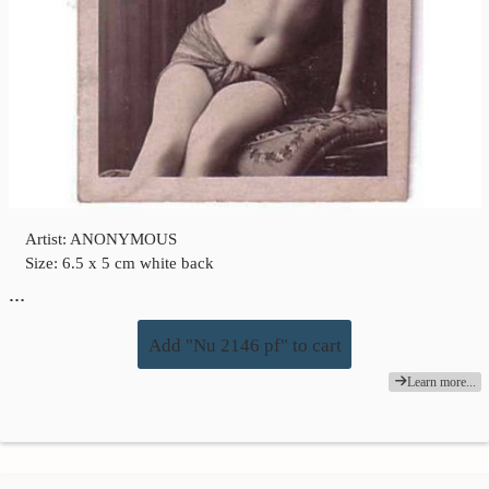
Artist: ANONYMOUS
Size: 6.5 x 5 cm white back
…
Add "Nu 2146 pf" to cart
Learn more...