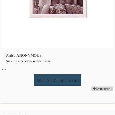
Artist: ANONYMOUS
Size: 6 x 6.5 cm white back
…
Add "Nu 255 pf" to cart
Learn more...