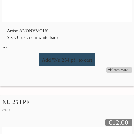
Artist: ANONYMOUS
Size: 6 x 6.5 cm white back
…
Add "Nu 254 pf" to cart
Learn more...
NU 253 PF
8920
€12.00