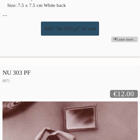
Size: 7.5 x 7.5 cm White back
…
Add "Nu 850 pf" to cart
Learn more...
NU 303 PF
8971
€12.00