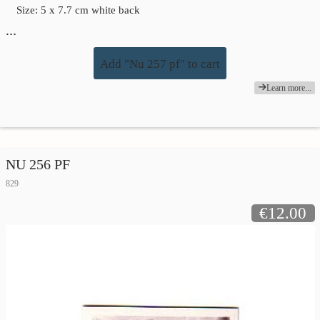
Size: 5 x 7.7 cm white back
…
Add "Nu 257 pf" to cart
Learn more...
NU 256 PF
829
€12.00