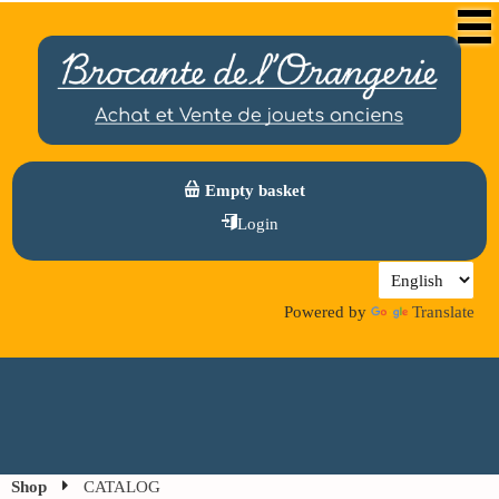
Empty basket
Login
Powered by
Translate
Shop
CATALOG