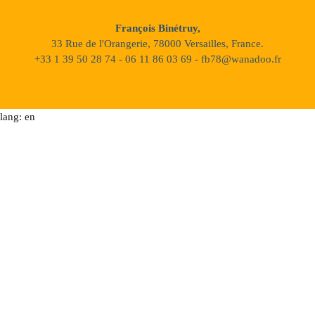
François Binétruy,
33 Rue de l'Orangerie, 78000 Versailles, France.
+33 1 39 50 28 74 - 06 11 86 03 69 - fb78@wanadoo.fr
lang: en