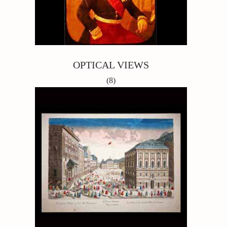
OPTICAL VIEWS
(8)