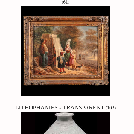
(61)
LITHOPHANIES - TRANSPARENT
(103)