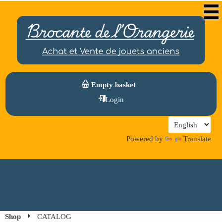
Empty basket
Login
Powered by
Translate
Shop
CATALOG