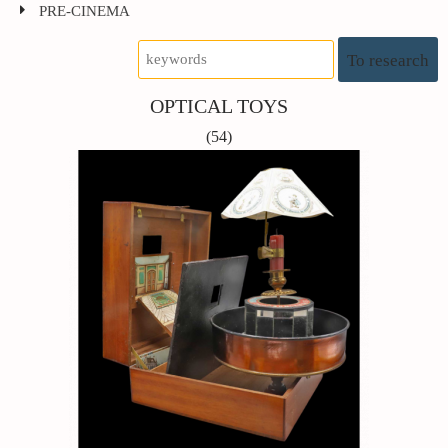
PRE-CINEMA
To research
OPTICAL TOYS
(54)