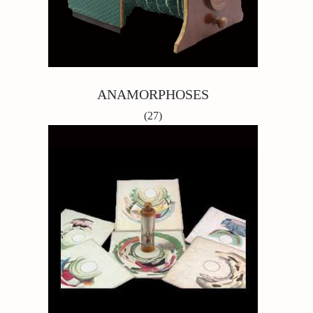
ANAMORPHOSES
(27)