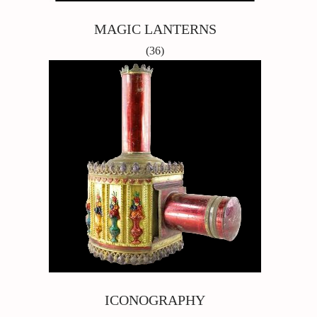
MAGIC LANTERNS
(36)
ICONOGRAPHY