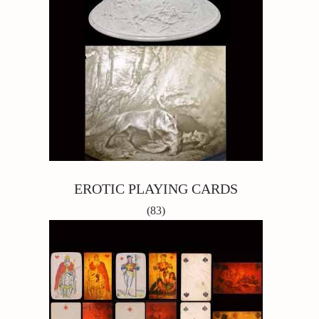
EROTIC PLAYING CARDS
(83)