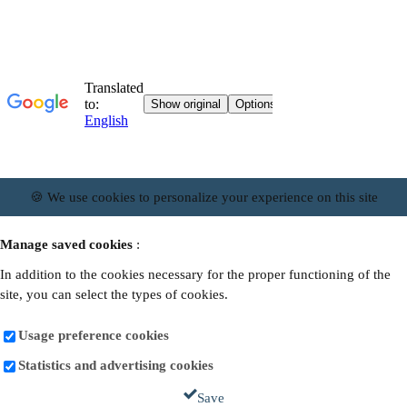
🍪 We use cookies to personalize your experience on this site
Manage saved cookies
:
In addition to the cookies necessary for the proper functioning of the
site, you can select the types of cookies.
Usage preference cookies
Statistics and advertising cookies
Save