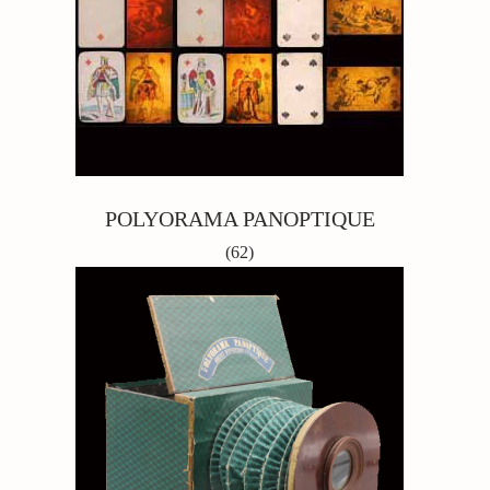
POLYORAMA PANOPTIQUE
(62)