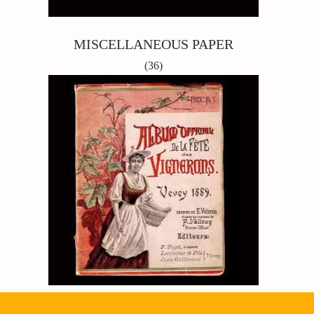
MISCELLANEOUS PAPER
(36)