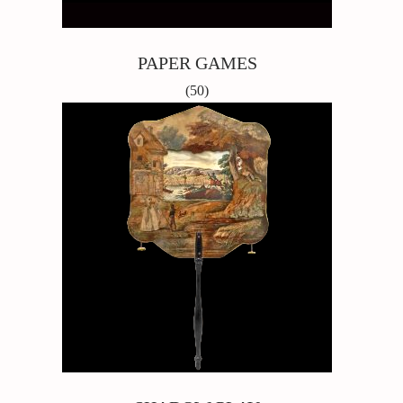
PAPER GAMES
(50)