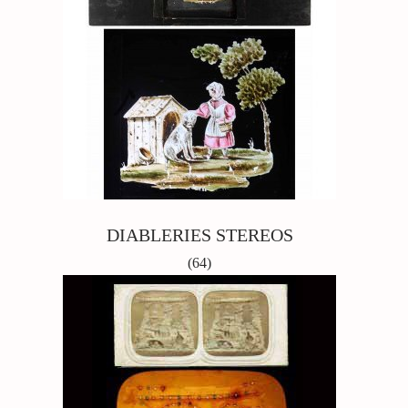
DIABLERIES STEREOS
(64)