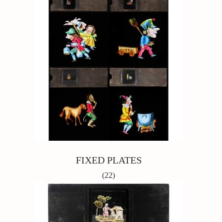
FIXED PLATES
(22)