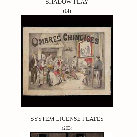
SHADOW PLAY
(14)
SYSTEM LICENSE PLATES
(203)