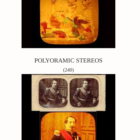
POLYORAMIC STEREOS
(240)